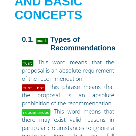
AND BASIC
CONCEPTS
0.1
Types of
must
Recommendations
This word means that the
must
proposal is an absolute requirement
of the recommendation.
This phrase means that
must not
the proposal is an absolute
prohibition of the recommendation.
This word means that
recommended
there may exist valid reasons in
particular circumstances to ignore a
particular item, but the full