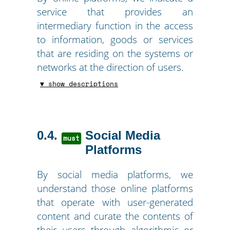
service that provides an
intermediary function in the access
to information, goods or services
that are residing on the systems or
networks at the direction of users.
▼ show descriptions
0.4
Social Media
must
Platforms
By social media platforms, we
understand those online platforms
that operate with user-generated
content and curate the contents of
their users through algorithmic or