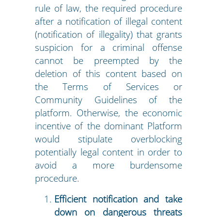
rule of law, the required procedure
after a notification of illegal content
(notification of illegality) that grants
suspicion for a criminal offense
cannot be preempted by the
deletion of this content based on
the Terms of Services or
Community Guidelines of the
platform. Otherwise, the economic
incentive of the dominant Platform
would stipulate overblocking
potentially legal content in order to
avoid a more burdensome
procedure.
Efficient notification and take
down on dangerous threats