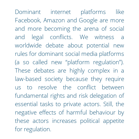
Dominant internet platforms like
Facebook, Amazon and Google are more
and more becoming the arena of social
and legal conflicts. We witness a
worldwide debate about potential new
rules for dominant social media platforms
(a so called new “platform regulation”).
These debates are highly complex in a
law-based society because they require
us to resolve the conflict between
fundamental rights and risk delegation of
essential tasks to private actors. Still, the
negative effects of harmful behaviour by
these actors increases political appetite
for regulation.