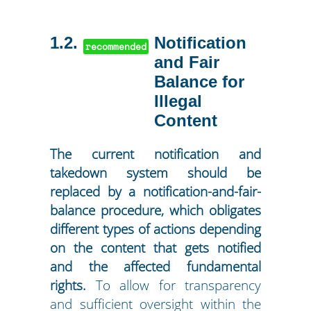
1.2
Notification
recommended
and Fair
Balance for
Illegal
Content
The current notification and
takedown system should be
replaced by a notification-and-fair-
balance procedure, which obligates
different types of actions depending
on the content that gets notified
and the affected fundamental
rights.
To allow for transparency
and sufficient oversight within the