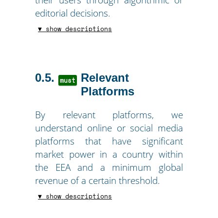
editorial decisions.
▼ show descriptions
0.5
Relevant
must
Platforms
By relevant platforms, we
understand online or social media
platforms that have significant
market power in a country within
the EEA and a minimum global
revenue of a certain threshold.
▼ show descriptions