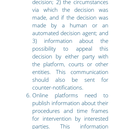
decision; 2) the circumstances
via which the decision was
made, and if the decision was
made by a human or an
automated decision agent; and
3) information about the
possibility to appeal this
decision by either party with
the platform, courts or other
entities. This communication
should also be sent for
counter-notifications.
Online platforms need to
publish information about their
procedures and time frames
for intervention by interested
parties. This information