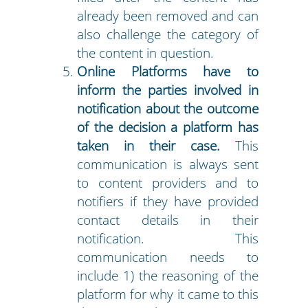
already been removed and can
also challenge the category of
the content in question.
Online Platforms have to
inform the parties involved in
notification about the outcome
of the decision a platform has
taken in their case.
This
communication is always sent
to content providers and to
notifiers if they have provided
contact details in their
notification. This
communication needs to
include 1) the reasoning of the
platform for why it came to this