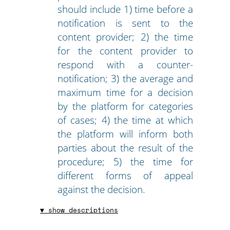
should include 1) time before a
notification is sent to the
content provider; 2) the time
for the content provider to
respond with a counter-
notification; 3) the average and
maximum time for a decision
by the platform for categories
of cases; 4) the time at which
the platform will inform both
parties about the result of the
procedure; 5) the time for
different forms of appeal
against the decision.
▼ show descriptions