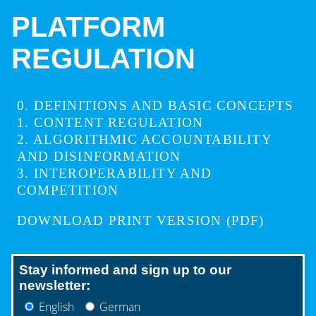
PLATFORM
REGULATION
0
DEFINITIONS AND BASIC CONCEPTS
1
CONTENT REGULATION
2
ALGORITHMIC ACCOUNTABILITY
AND DISINFORMATION
3
INTEROPERABILITY AND
COMPETITION
DOWNLOAD PRINT VERSION (PDF)
Stay informed and sign up to our
newsletter:
English
German