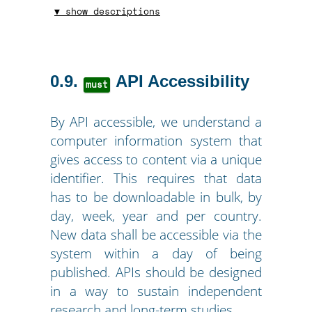
▼ show descriptions
0.9
API Accessibility
must
By API accessible, we understand a
computer information system that
gives access to content via a unique
identifier. This requires that data
has to be downloadable in bulk, by
day, week, year and per country.
New data shall be accessible via the
system within a day of being
published. APIs should be designed
in a way to sustain independent
research and long-term studies.