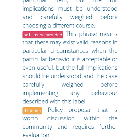
implications must be understood
and carefully weighed before
choosing a different course.
This phrase means
not recommended
that there may exist valid reasons in
particular circumstances when the
particular behaviour is acceptable or
even useful, but the full implications
should be understood and the case
carefully weighed before
implementing any behaviour
described with this label.
Policy proposal that is
discuss
worth discussion within the
community and requires further
evaluation.