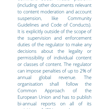
(including other documents relevant
to content moderation and account
suspension, like Community
Guidelines and Code of Conducts).
It is explicitly outside of the scope of
the supervision and enforcement
duties of the regulator to make any
decisions about the legality or
permissibility of individual content
or classes of content. The regulator
can impose penalties of up to 2% of
annual global revenue. The
organisation shall follow the
Common Approach of the
European Union and has to publish
bi-annual reports on all of its