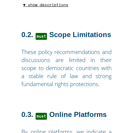
▼ show descriptions
0.2
Scope Limitations
must
These policy recommendations and
discussions are limited in their
scope to democratic countries with
a stable rule of law and strong
fundamental rights protections.
0.3
Online Platforms
must
By online platforms, we indicate a