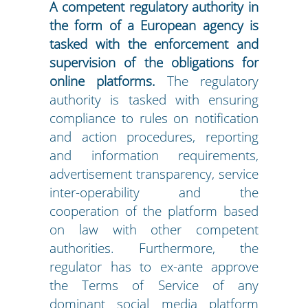
A competent regulatory authority in
the form of a European agency is
tasked with the enforcement and
supervision of the obligations for
online platforms.
The regulatory
authority is tasked with ensuring
compliance to rules on notification
and action procedures, reporting
and information requirements,
advertisement transparency, service
inter-operability and the
cooperation of the platform based
on law with other competent
authorities. Furthermore, the
regulator has to ex-ante approve
the Terms of Service of any
dominant social media platform