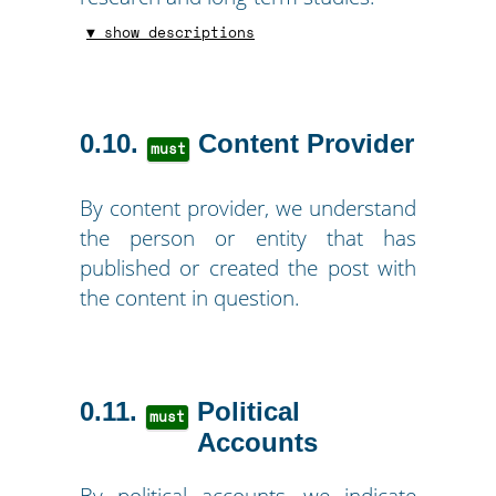
▼ show descriptions
0.10
Content Provider
must
By content provider, we understand
the person or entity that has
published or created the post with
the content in question.
0.11
Political
must
Accounts
By political accounts, we indicate