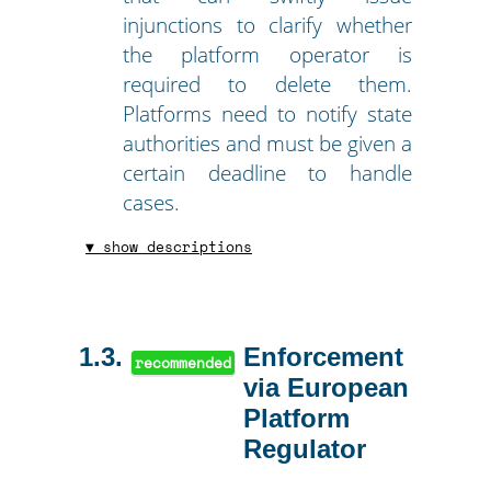
injunctions to clarify whether
the platform operator is
required to delete them.
Platforms need to notify state
authorities and must be given a
certain deadline to handle
cases.
▼ show descriptions
1.3
Enforcement
recommended
via European
Platform
Regulator