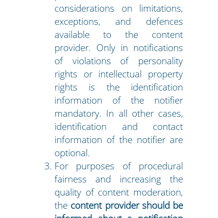
considerations on limitations,
exceptions, and defences
available to the content
provider. Only in notifications
of violations of personality
rights or intellectual property
rights is the identification
information of the notifier
mandatory. In all other cases,
identification and contact
information of the notifier are
optional.
For purposes of procedural
fairness and increasing the
quality of content moderation,
the
content provider should be