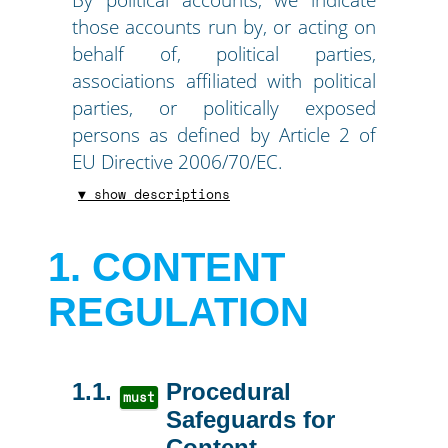
those accounts run by, or acting on
behalf of, political parties,
associations affiliated with political
parties, or politically exposed
persons as defined by Article 2 of
EU Directive 2006/70/EC.
▼ show descriptions
1
CONTENT
REGULATION
1.1
Procedural
must
Safeguards for
Content