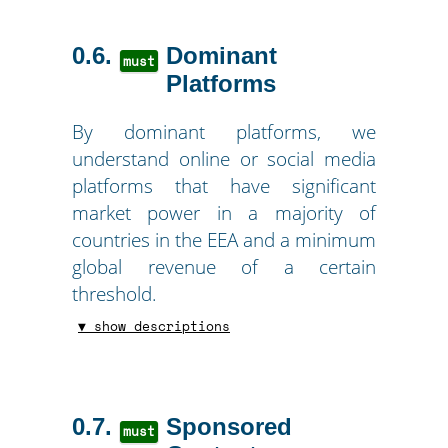
0.6
Dominant
must
Platforms
By dominant platforms, we
understand online or social media
platforms that have significant
market power in a majority of
countries in the EEA and a minimum
global revenue of a certain
threshold.
▼ show descriptions
0.7
Sponsored
must