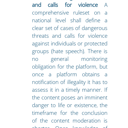
and calls for violence
A
comprehensive ruleset on a
national level shall define a
clear set of cases of dangerous
threats and calls for violence
against individuals or protected
groups (hate speech). There is
no general monitoring
obligation for the platform, but
once a platform obtains a
notification of illegality it has to
assess it in a timely manner. If
the content poses an imminent
danger to life or existence, the
timeframe for the conclusion
of the content moderation is