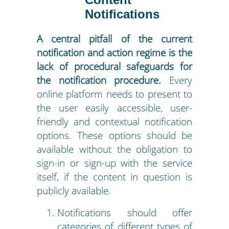
Notifications
A central pitfall of the current
notification and action regime is the
lack of procedural safeguards for
the notification procedure.
Every
online platform needs to present to
the user easily accessible, user-
friendly and contextual notification
options. These options should be
available without the obligation to
sign-in or sign-up with the service
itself, if the content in question is
publicly available.
Notifications should offer
categories of different types of