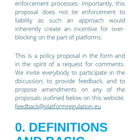
enforcement processes. Importantly, this
proposal does not tie enforcement to
liability as such an approach would
inherently create an incentive for over-
blocking on the part of platforms.
This is a policy proposal in the form and
in the spirit of a request for comments.
We invite everybody to participate in the
discussion, to provide feedback, and to
propose amendments on any of the
proposals outlined below on this website.
feedback@platformregulation.eu
0
DEFINITIONS