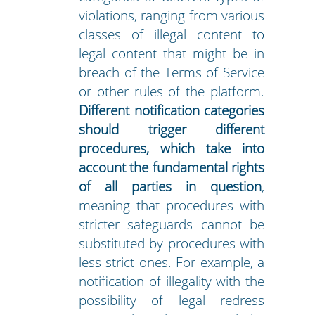
violations, ranging from various
classes of illegal content to
legal content that might be in
breach of the Terms of Service
or other rules of the platform.
Different notification categories
should trigger different
procedures, which take into
account the fundamental rights
of all parties in question
,
meaning that procedures with
stricter safeguards cannot be
substituted by procedures with
less strict ones. For example, a
notification of illegality with the
possibility of legal redress