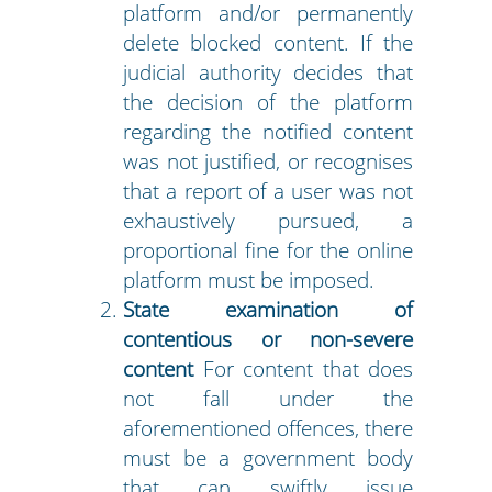
platform and/or permanently
delete blocked content. If the
judicial authority decides that
the decision of the platform
regarding the notified content
was not justified, or recognises
that a report of a user was not
exhaustively pursued, a
proportional fine for the online
platform must be imposed.
State examination of
contentious or non-severe
content
For content that does
not fall under the
aforementioned offences, there
must be a government body
that can swiftly issue