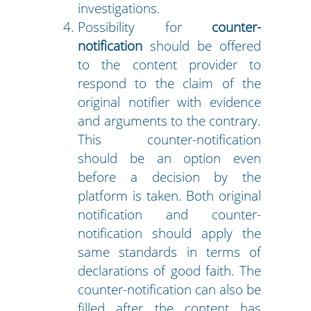
investigations.
Possibility for
counter-
notification
should be offered
to the content provider to
respond to the claim of the
original notifier with evidence
and arguments to the contrary.
This counter-notification
should be an option even
before a decision by the
platform is taken. Both original
notification and counter-
notification should apply the
same standards in terms of
declarations of good faith. The
counter-notification can also be
filled after the content has