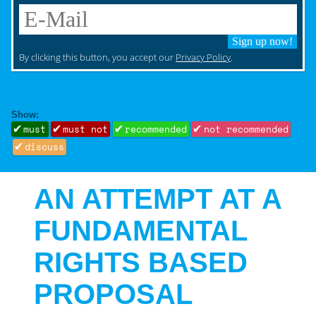
Sign up now!
By clicking this button, you accept our
Privacy Policy
.
Show:
must
must not
recommended
not recommended
discuss
AN ATTEMPT AT A
FUNDAMENTAL
RIGHTS BASED
PROPOSAL