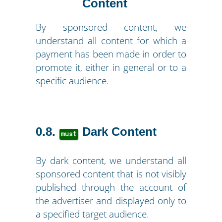
Content
By sponsored content, we
understand all content for which a
payment has been made in order to
promote it, either in general or to a
specific audience.
0.8
Dark Content
must
By dark content, we understand all
sponsored content that is not visibly
published through the account of
the advertiser and displayed only to
a specified target audience.