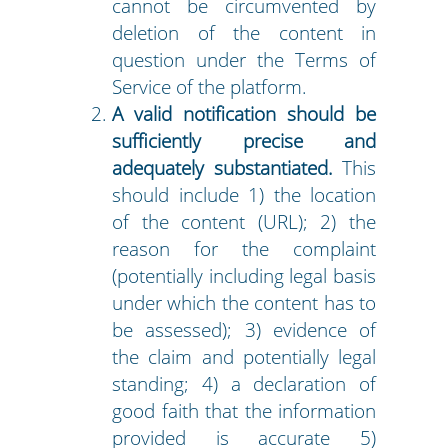
cannot be circumvented by
deletion of the content in
question under the Terms of
Service of the platform.
A valid notification should be
sufficiently precise and
adequately substantiated.
This
should include 1) the location
of the content (URL); 2) the
reason for the complaint
(potentially including legal basis
under which the content has to
be assessed); 3) evidence of
the claim and potentially legal
standing; 4) a declaration of
good faith that the information
provided is accurate 5)