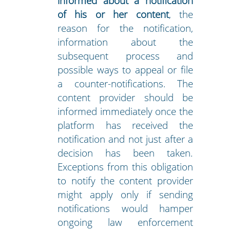
informed about a notification
of his or her content
, the
reason for the notification,
information about the
subsequent process and
possible ways to appeal or file
a counter-notifications. The
content provider should be
informed immediately once the
platform has received the
notification and not just after a
decision has been taken.
Exceptions from this obligation
to notify the content provider
might apply only if sending
notifications would hamper
ongoing law enforcement