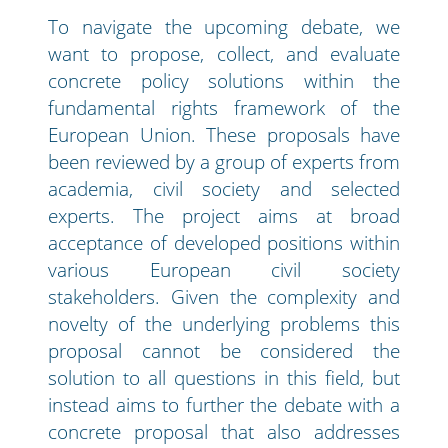
To navigate the upcoming debate, we
want to propose, collect, and evaluate
concrete policy solutions within the
fundamental rights framework of the
European Union. These proposals have
been reviewed by a group of experts from
academia, civil society and selected
experts. The project aims at broad
acceptance of developed positions within
various European civil society
stakeholders. Given the complexity and
novelty of the underlying problems this
proposal cannot be considered the
solution to all questions in this field, but
instead aims to further the debate with a
concrete proposal that also addresses