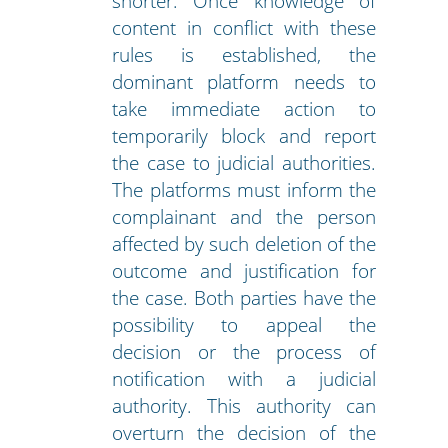
shorter. Once knowledge of
content in conflict with these
rules is established, the
dominant platform needs to
take immediate action to
temporarily block and report
the case to judicial authorities.
The platforms must inform the
complainant and the person
affected by such deletion of the
outcome and justification for
the case. Both parties have the
possibility to appeal the
decision or the process of
notification with a judicial
authority. This authority can
overturn the decision of the